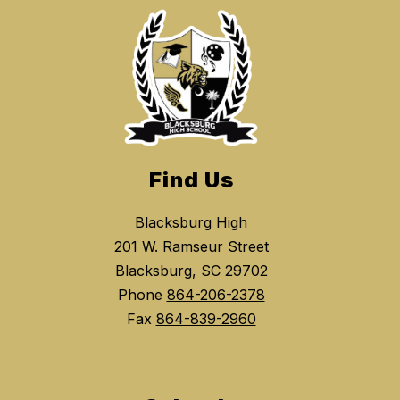
Find Us
Blacksburg High
201 W. Ramseur Street
Blacksburg, SC 29702
Phone
864-206-2378
Fax
864-839-2960