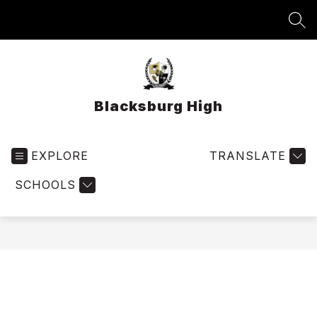
Skip
to
SEA
content
Blacksburg High
EXPLORE
TRANSLATE
SCHOOLS