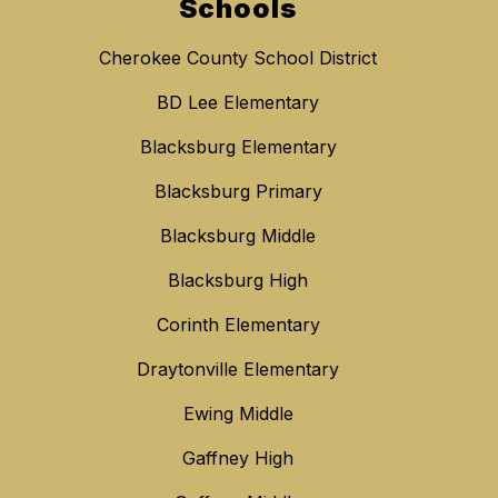
Schools
Cherokee County School District
BD Lee Elementary
Blacksburg Elementary
Blacksburg Primary
Blacksburg Middle
Blacksburg High
Corinth Elementary
Draytonville Elementary
Ewing Middle
Gaffney High