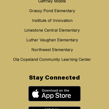
Gaffney Middle
Grassy Pond Elementary
Institute of Innovation
Limestone Central Elementary
Luther Vaughan Elementary
Northwest Elementary
Ola Copeland Community Learning Center
Stay Connected